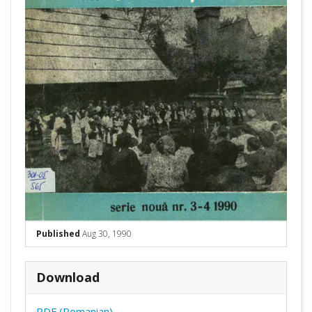
Published
Aug 30, 1990
Download
PDF (Romanian)