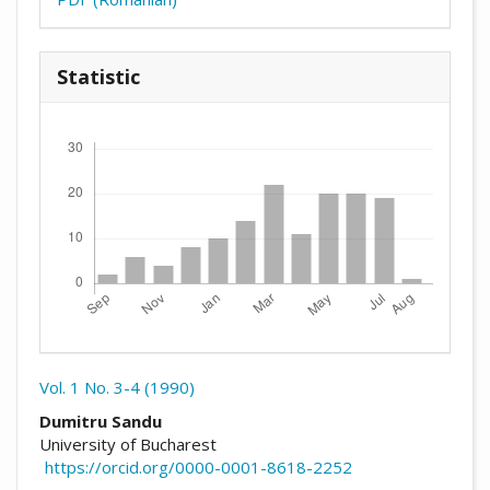
Statistic
Downloads
Vol. 1 No. 3-4 (1990)
##plugins.themes.academic_pro.arti
Dumitru Sandu
University of Bucharest
https://orcid.org/0000-0001-8618-2252