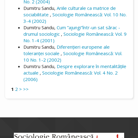
No. 2 (2004)
Dumitru Sandu,
Ariile culturale ca matrice de
sociabilitate
,
Sociologie Românească: Vol. 10 No.
3-4 (2002)
Dumitru Sandu,
Cum ”ajungi”într-un sat sărac -
drumul sociologic
,
Sociologie Românească: Vol. 9
No. 1-4 (2001)
Dumitru Sandu,
Diferențieri europene ale
toleranței sociale
,
Sociologie Românească: Vol.
10 No. 1-2 (2002)
Dumitru Sandu,
Despre explorare în mentalitățile
actuale
,
Sociologie Românească: Vol. 4 No. 2
(2006)
1
2
>
>>