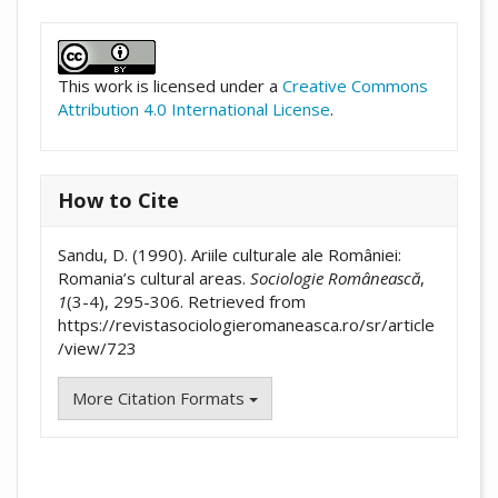
##plugins.themes.academic_pro.artic
This work is licensed under a
Creative Commons
Attribution 4.0 International License
.
How to Cite
Sandu, D. (1990). Ariile culturale ale României:
Romania’s cultural areas.
Sociologie Românească
,
1
(3-4), 295-306. Retrieved from
https://revistasociologieromaneasca.ro/sr/article
/view/723
More Citation Formats