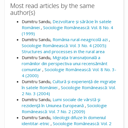
Most read articles by the same
author(s)
Dumitru Sandu,
Dezvoltare și sărăcie în satele
României
,
Sociologie Românească: Vol. 8 No. 4
(1999)
Dumitru Sandu,
România rural-neagricolă azi
,
Sociologie Românească: Vol. 3 No. 4 (2005):
Structures and processes in the rural area
Dumitru Sandu,
Migrația transnațională a
românilor din perspectiva unui recensământ
comunitar
,
Sociologie Românească: Vol. 8 No. 3-
4 (2000)
Dumitru Sandu,
Cultură și experiență de migrație
în satele României
,
Sociologie Românească: Vol.
2 No. 3 (2004)
Dumitru Sandu,
Lumi sociale de vârstă şi
rezidenţă în Uniunea Europeană
,
Sociologie
Românească: Vol. 7 No. 2 (2009)
Dumitru Sandu,
Ideologii difuze în domeniul
identitar-etnic
,
Sociologie Românească: Vol. 2