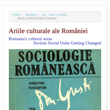
HOME
ARCHIVES
VOL. 1 NO. 3-4 (1990)
SOCIAL UNITS GETTING CHANGED
Ariile culturale ale României
Romania's cultural areas
Section Social Units Getting Changed
##plugins.themes.academic_pro.arti