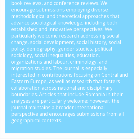
book reviews, and conference reviews. We
encourage submissions employing diverse
methodological and theoretical approaches that
advance sociological knowledge, including both
established and innovative perspectives. We
particularly welcome research addressing social
change, social development, social history, social
policy, demography, gender studies, political
sociology, social inequalities, education,
organizations and labour, criminology, and
migration studies. The journal is especially
interested in contributions focusing on Central and
Eastern Europe, as well as research that fosters
collaboration across national and disciplinary
boundaries. Articles that include Romania in their
analyses are particularly welcome; however, the
journal maintains a broader international
perspective and encourages submissions from all
geographical contexts.