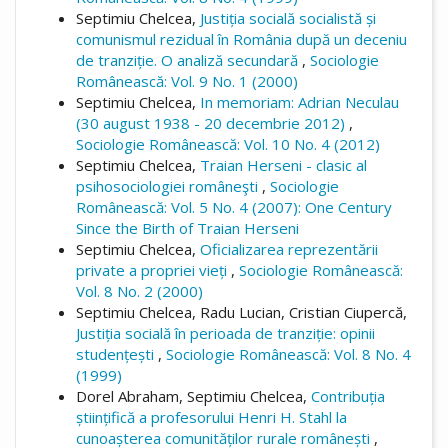
Septimiu Chelcea,
Justiția socială socialistă și
comunismul rezidual în România după un deceniu
de tranziție. O analiză secundară
,
Sociologie
Românească: Vol. 9 No. 1 (2000)
Septimiu Chelcea,
In memoriam: Adrian Neculau
(30 august 1938 - 20 decembrie 2012)
,
Sociologie Românească: Vol. 10 No. 4 (2012)
Septimiu Chelcea,
Traian Herseni - clasic al
psihosociologiei româneşti
,
Sociologie
Românească: Vol. 5 No. 4 (2007): One Century
Since the Birth of Traian Herseni
Septimiu Chelcea,
Oficializarea reprezentării
private a propriei vieți
,
Sociologie Românească:
Vol. 8 No. 2 (2000)
Septimiu Chelcea, Radu Lucian, Cristian Ciupercă,
Justiția socială în perioada de tranziție: opinii
studențești
,
Sociologie Românească: Vol. 8 No. 4
(1999)
Dorel Abraham, Septimiu Chelcea,
Contribuția
științifică a profesorului Henri H. Stahl la
cunoașterea comunităților rurale românești
,