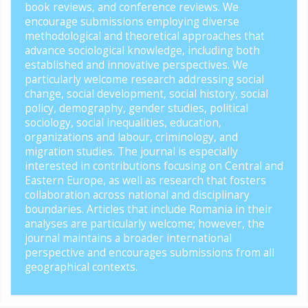
book reviews, and conference reviews. We
encourage submissions employing diverse
methodological and theoretical approaches that
advance sociological knowledge, including both
established and innovative perspectives. We
particularly welcome research addressing social
change, social development, social history, social
policy, demography, gender studies, political
sociology, social inequalities, education,
organizations and labour, criminology, and
migration studies. The journal is especially
interested in contributions focusing on Central and
Eastern Europe, as well as research that fosters
collaboration across national and disciplinary
boundaries. Articles that include Romania in their
analyses are particularly welcome; however, the
journal maintains a broader international
perspective and encourages submissions from all
geographical contexts.