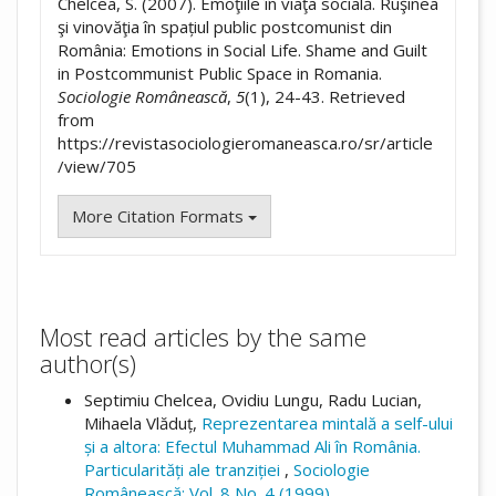
Chelcea, S. (2007). Emoţiile în viaţa socială. Ruşinea
şi vinovăţia în spațiul public postcomunist din
România: Emotions in Social Life. Shame and Guilt
in Postcommunist Public Space in Romania.
Sociologie Românească
,
5
(1), 24-43. Retrieved
from
https://revistasociologieromaneasca.ro/sr/article
/view/705
More Citation Formats
Most read articles by the same
author(s)
Septimiu Chelcea, Ovidiu Lungu, Radu Lucian,
Mihaela Vlăduț,
Reprezentarea mintală a self-ului
și a altora: Efectul Muhammad Ali în România.
Particularități ale tranziției
,
Sociologie
Românească: Vol. 8 No. 4 (1999)