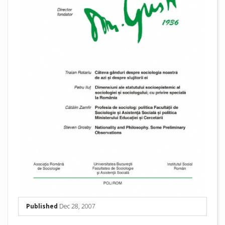
Published
Dec 28, 2007