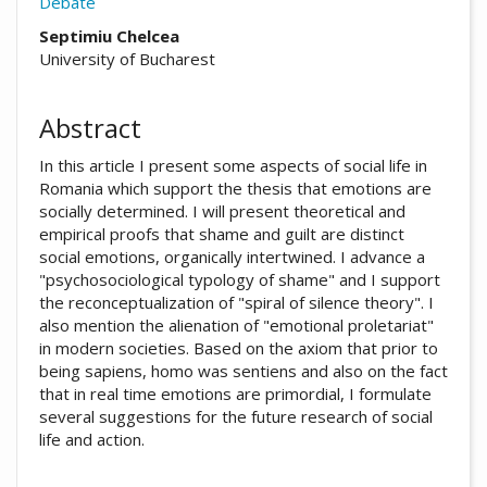
Debate
##plugins.themes.academic_pro.arti
Septimiu Chelcea
University of Bucharest
Abstract
In this article I present some aspects of social life in
Romania which support the thesis that emotions are
socially determined. I will present theoretical and
empirical proofs that shame and guilt are distinct
social emotions, organically intertwined. I advance a
"psychosociological typology of shame" and I support
the reconceptualization of "spiral of silence theory". I
also mention the alienation of "emotional proletariat"
in modern societies. Based on the axiom that prior to
being sapiens, homo was sentiens and also on the fact
that in real time emotions are primordial, I formulate
several suggestions for the future research of social
life and action.