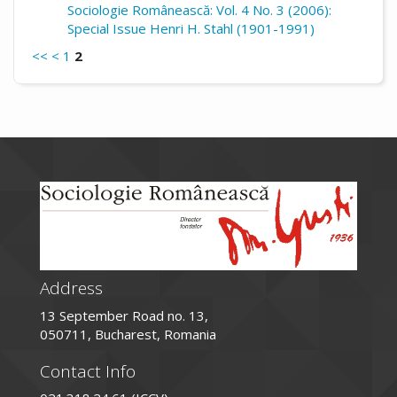
Sociologie Românească: Vol. 4 No. 3 (2006):
Special Issue Henri H. Stahl (1901-1991)
<<
<
1
2
Address
13 September Road no. 13,
050711, Bucharest, Romania
Contact Info