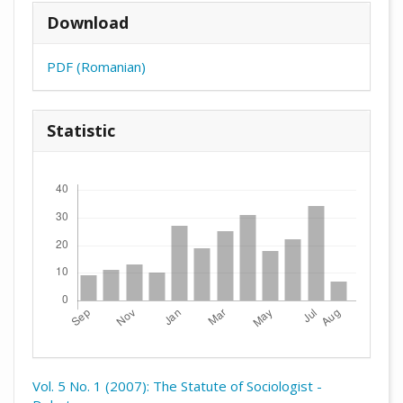
Download
PDF (Romanian)
Statistic
Downloads
Vol. 5 No. 1 (2007): The Statute of Sociologist -