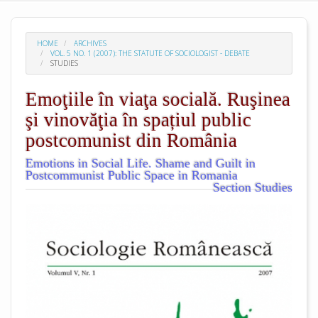
HOME
ARCHIVES
VOL. 5 NO. 1 (2007): THE STATUTE OF SOCIOLOGIST - DEBATE
STUDIES
Emoţiile în viaţa socială. Ruşinea
şi vinovăţia în spațiul public
postcomunist din România
Emotions in Social Life. Shame and Guilt in
Postcommunist Public Space in Romania
Section Studies
##plugins.themes.academic_pro.arti