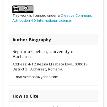
##plugins.themes.academic_pro.artic
This work is licensed under a
Creative Commons
Attribution 4.0 International License
.
Author Biography
Septimiu Chelcea,
University of
Bucharest
Address: 4-12 Regina Elisabeta Blvd., 030018,
District 3, Bucharest, Romania.
E-mail:schelcea@yahoo.com
How to Cite