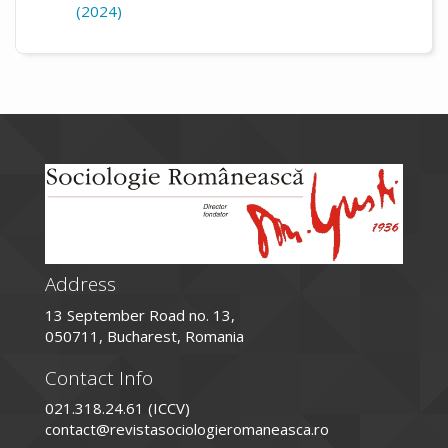
(2024)
Address
13 September Road no. 13,
050711, Bucharest, Romania
Contact Info
021.318.24.61 (ICCV)
contact@revistasociologieromaneasca.ro