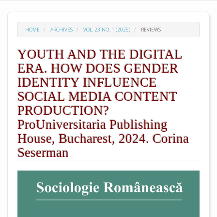
HOME
ARCHIVES
VOL. 23 NO. 1 (2025)
REVIEWS
YOUTH AND THE DIGITAL
ERA. HOW DOES GENDER
IDENTITY INFLUENCE
SOCIAL MEDIA CONTENT
PRODUCTION?
ProUniversitaria Publishing
House, Bucharest, 2024. Corina
Seserman
##plugins.themes.academic_pro.arti