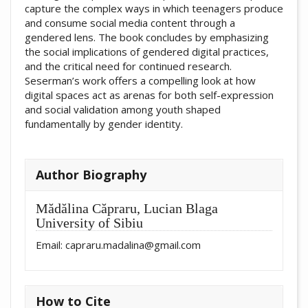
capture the complex ways in which teenagers produce
and consume social media content through a
gendered lens. The book concludes by emphasizing
the social implications of gendered digital practices,
and the critical need for continued research.
Seserman’s work offers a compelling look at how
digital spaces act as arenas for both self-expression
and social validation among youth shaped
fundamentally by gender identity.
##plugins.themes.academic_pro.artic
Author Biography
Mădălina Căpraru,
Lucian Blaga
University of Sibiu
Email: capraru.madalina@gmail.com
How to Cite