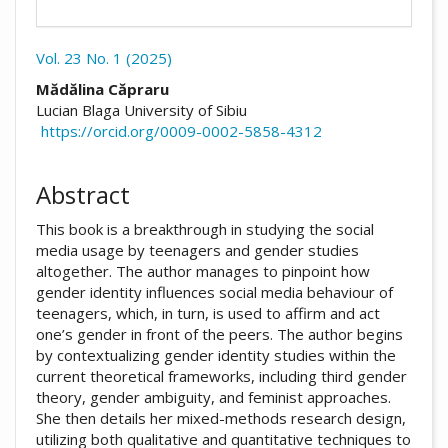
Vol. 23 No. 1 (2025)
##plugins.themes.academic_pro.arti
Mădălina Căpraru
Lucian Blaga University of Sibiu
https://orcid.org/0009-0002-5858-4312
Abstract
This book is a breakthrough in studying the social
media usage by teenagers and gender studies
altogether. The author manages to pinpoint how
gender identity influences social media behaviour of
teenagers, which, in turn, is used to affirm and act
one’s gender in front of the peers. The author begins
by contextualizing gender identity studies within the
current theoretical frameworks, including third gender
theory, gender ambiguity, and feminist approaches.
She then details her mixed-methods research design,
utilizing both qualitative and quantitative techniques to