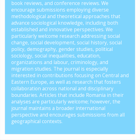
book reviews, and conference reviews. We
encourage submissions employing diverse
methodological and theoretical approaches that
advance sociological knowledge, including both
established and innovative perspectives. We
particularly welcome research addressing social
change, social development, social history, social
policy, demography, gender studies, political
sociology, social inequalities, education,
organizations and labour, criminology, and
migration studies. The journal is especially
interested in contributions focusing on Central and
Eastern Europe, as well as research that fosters
collaboration across national and disciplinary
boundaries. Articles that include Romania in their
analyses are particularly welcome; however, the
journal maintains a broader international
perspective and encourages submissions from all
geographical contexts.