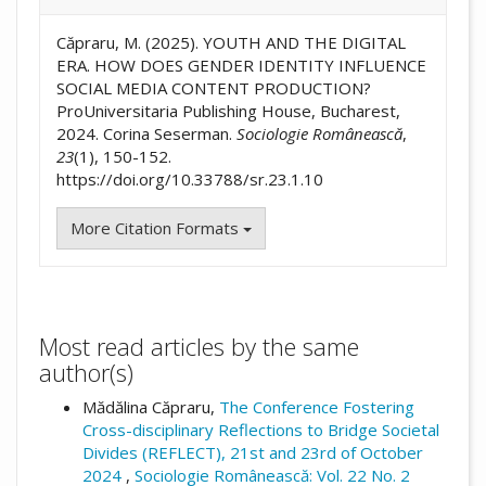
Căpraru, M. (2025). YOUTH AND THE DIGITAL
ERA. HOW DOES GENDER IDENTITY INFLUENCE
SOCIAL MEDIA CONTENT PRODUCTION?
ProUniversitaria Publishing House, Bucharest,
2024. Corina Seserman.
Sociologie Românească
,
23
(1), 150-152.
https://doi.org/10.33788/sr.23.1.10
More Citation Formats
Most read articles by the same
author(s)
Mădălina Căpraru,
The Conference Fostering
Cross-disciplinary Reflections to Bridge Societal
Divides (REFLECT), 21st and 23rd of October
2024
,
Sociologie Românească: Vol. 22 No. 2