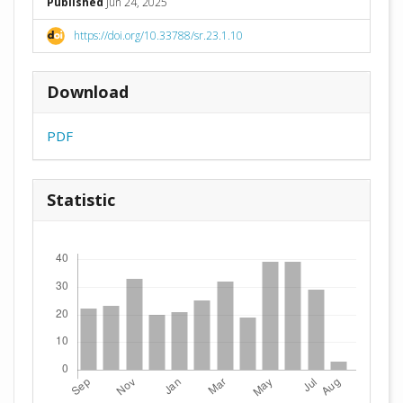
Published
Jun 24, 2025
https://doi.org/10.33788/sr.23.1.10
Download
PDF
Statistic
Downloads