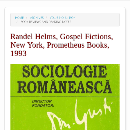
HOME
ARCHIVES
VOL. 5 NO. 6 (1994)
BOOK REVIEWS AND READING NOTES
Randel Helms, Gospel Fictions,
New York, Prometheus Books,
1993
##plugins.themes.academic_pro.arti