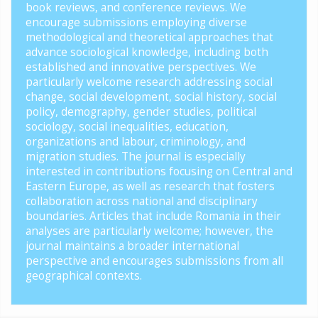
book reviews, and conference reviews. We
encourage submissions employing diverse
methodological and theoretical approaches that
advance sociological knowledge, including both
established and innovative perspectives. We
particularly welcome research addressing social
change, social development, social history, social
policy, demography, gender studies, political
sociology, social inequalities, education,
organizations and labour, criminology, and
migration studies. The journal is especially
interested in contributions focusing on Central and
Eastern Europe, as well as research that fosters
collaboration across national and disciplinary
boundaries. Articles that include Romania in their
analyses are particularly welcome; however, the
journal maintains a broader international
perspective and encourages submissions from all
geographical contexts.