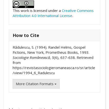
This work is licensed under a
Creative Commons
Attribution 4.0 International License
.
How to Cite
Rădulescu, S. (1994). Randel Helms, Gospel
Fictions, New York, Prometheus Books, 1993.
Sociologie Românească
,
5
(6), 637-638. Retrieved
from
https://revistasociologieromaneasca.ro/sr/article
/view/1994_6_Radulescu
More Citation Formats