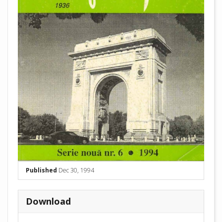
Published
Dec 30, 1994
Download