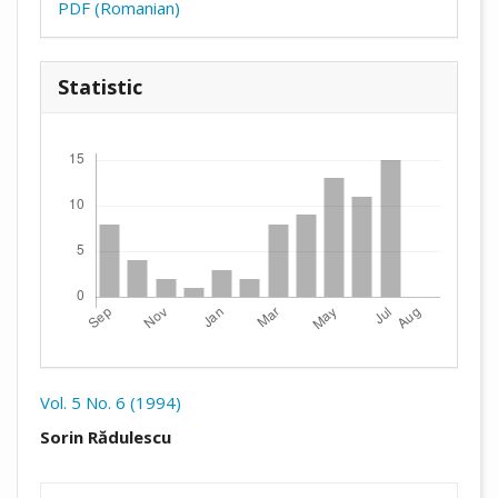
PDF (Romanian)
Statistic
Downloads
Vol. 5 No. 6 (1994)
##plugins.themes.academic_pro.arti
Sorin Rădulescu
##plugins.themes.academic_pro.artic