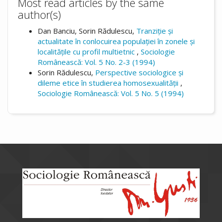
Most read articles by the same
author(s)
Dan Banciu, Sorin Rădulescu,
Tranziție și
actualitate în conlocuirea populației în zonele și
localitățile cu profil multietnic
,
Sociologie
Românească: Vol. 5 No. 2-3 (1994)
Sorin Rădulescu,
Perspective sociologice și
dileme etice în studierea homosexualității
,
Sociologie Românească: Vol. 5 No. 5 (1994)