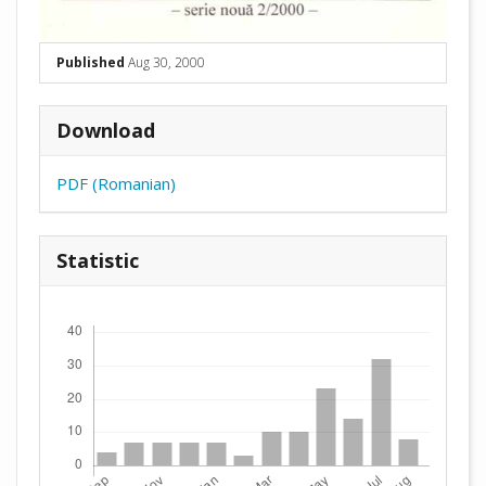
Published
Aug 30, 2000
Download
PDF (Romanian)
Statistic
Downloads