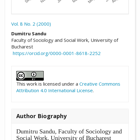
Vol. 8 No. 2 (2000)
##plugins.themes.academic_pro.arti
Dumitru Sandu
Faculty of Sociology and Social Work, University of
Bucharest
https://orcid.org/0000-0001-8618-2252
##plugins.themes.academic_pro.artic
This work is licensed under a
Creative Commons
Attribution 4.0 International License
.
Author Biography
Dumitru Sandu,
Faculty of Sociology and
Social Work, University of Bucharest