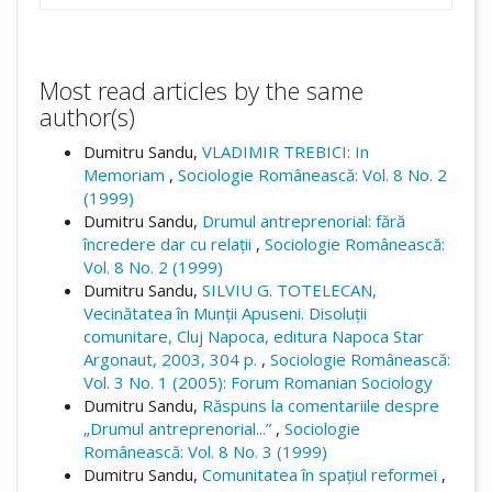
Most read articles by the same
author(s)
Dumitru Sandu,
VLADIMIR TREBICI: In
Memoriam
,
Sociologie Românească: Vol. 8 No. 2
(1999)
Dumitru Sandu,
Drumul antreprenorial: fără
încredere dar cu relații
,
Sociologie Românească:
Vol. 8 No. 2 (1999)
Dumitru Sandu,
SILVIU G. TOTELECAN,
Vecinătatea în Munții Apuseni. Disoluții
comunitare, Cluj Napoca, editura Napoca Star
Argonaut, 2003, 304 p.
,
Sociologie Românească:
Vol. 3 No. 1 (2005): Forum Romanian Sociology
Dumitru Sandu,
Răspuns la comentariile despre
„Drumul antreprenorial...”
,
Sociologie
Românească: Vol. 8 No. 3 (1999)
Dumitru Sandu,
Comunitatea în spațiul reformei
,