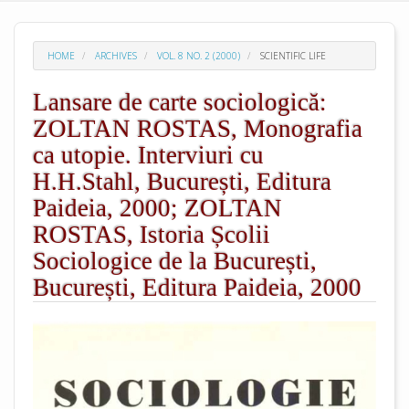
HOME
ARCHIVES
VOL. 8 NO. 2 (2000)
SCIENTIFIC LIFE
Lansare de carte sociologică:
ZOLTAN ROSTAS, Monografia
ca utopie. Interviuri cu
H.H.Stahl, București, Editura
Paideia, 2000; ZOLTAN
ROSTAS, Istoria Școlii
Sociologice de la București,
București, Editura Paideia, 2000
##plugins.themes.academic_pro.arti