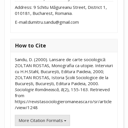
Address: 9 Schitu Măgureanu Street, District 1,
010181, Bucharest, Romania.
E-mail:dumitru.sandu@gmail.com
How to Cite
Sandu, D. (2000). Lansare de carte sociologică:
ZOLTAN ROSTAS, Monografia ca utopie. Interviuri
cu H.H.Stahl, București, Editura Paideia, 2000;
ZOLTAN ROSTAS, Istoria Școlii Sociologice de la
București, București, Editura Paideia, 2000.
Sociologie Românească
,
8
(2), 155-163. Retrieved
from
https://revistasociologieromaneasca.ro/sr/article
/view/1248
More Citation Formats