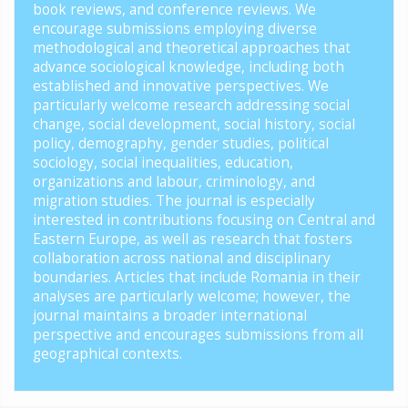
book reviews, and conference reviews. We
encourage submissions employing diverse
methodological and theoretical approaches that
advance sociological knowledge, including both
established and innovative perspectives. We
particularly welcome research addressing social
change, social development, social history, social
policy, demography, gender studies, political
sociology, social inequalities, education,
organizations and labour, criminology, and
migration studies. The journal is especially
interested in contributions focusing on Central and
Eastern Europe, as well as research that fosters
collaboration across national and disciplinary
boundaries. Articles that include Romania in their
analyses are particularly welcome; however, the
journal maintains a broader international
perspective and encourages submissions from all
geographical contexts.