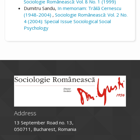
Sociologie Românească: Vol. 8 No. 1 (1999)
Dumitru Sandu,
In memoriam: Trăilă Cernescu
(1948-2004)
,
Sociologie Românească: Vol. 2 No.
4 (2004): Special Issue Sociological Social
Psychology
Address
13 September Road no. 13,
050711, Bucharest, Romania