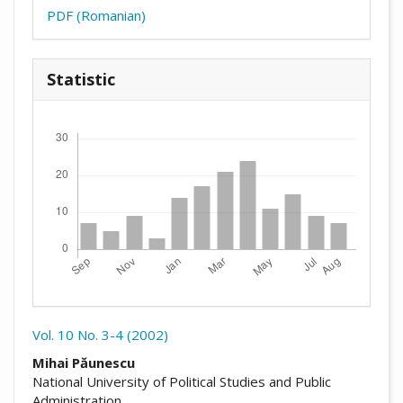
PDF (Romanian)
Statistic
Downloads
Vol. 10 No. 3-4 (2002)
##plugins.themes.academic_pro.arti
Mihai Păunescu
National University of Political Studies and Public
Administration