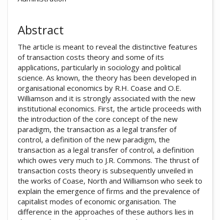
Abstract
The article is meant to reveal the distinctive features
of transaction costs theory and some of its
applications, particularly in sociology and political
science. As known, the theory has been developed in
organisational economics by R.H. Coase and O.E.
Williamson and it is strongly associated with the new
institutional economics. First, the article proceeds with
the introduction of the core concept of the new
paradigm, the transaction as a legal transfer of
control, a definition of the new paradigm, the
transaction as a legal transfer of control, a definition
which owes very much to J.R. Commons. The thrust of
transaction costs theory is subsequently unveiled in
the works of Coase, North and Williamson who seek to
explain the emergence of firms and the prevalence of
capitalist modes of economic organisation. The
difference in the approaches of these authors lies in