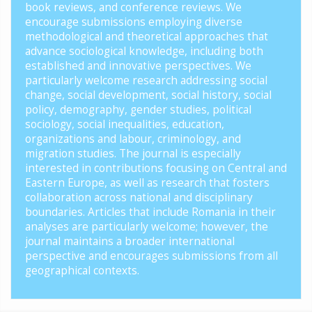
book reviews, and conference reviews. We
encourage submissions employing diverse
methodological and theoretical approaches that
advance sociological knowledge, including both
established and innovative perspectives. We
particularly welcome research addressing social
change, social development, social history, social
policy, demography, gender studies, political
sociology, social inequalities, education,
organizations and labour, criminology, and
migration studies. The journal is especially
interested in contributions focusing on Central and
Eastern Europe, as well as research that fosters
collaboration across national and disciplinary
boundaries. Articles that include Romania in their
analyses are particularly welcome; however, the
journal maintains a broader international
perspective and encourages submissions from all
geographical contexts.