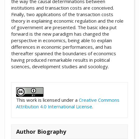
the way the causal determinations between
institutions and transaction costs are conceived.
Finally, two applications of the transaction costs
theory in explaining economic regulation and the role
of government are presented. The basic idea put
forward is the new paradigm has changed the
perspective in economics, being able to explain
differences in economic performances, and has
thereafter spanned the boundaries of economics
having produced remarkable results in political
sciences, development studies and sociology.
##plugins.themes.academic_pro.artic
This work is licensed under a
Creative Commons
Attribution 4.0 International License
.
Author Biography