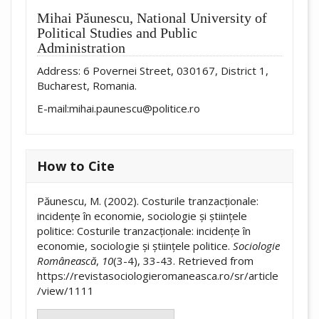
Mihai Păunescu,
National University of
Political Studies and Public
Administration
Address: 6 Povernei Street, 030167, District 1,
Bucharest, Romania.
E-mail:mihai.paunescu@politice.ro
How to Cite
Păunescu, M. (2002). Costurile tranzacționale:
incidențe în economie, sociologie și științele
politice: Costurile tranzacționale: incidențe în
economie, sociologie și științele politice.
Sociologie
Românească
,
10
(3-4), 33-43. Retrieved from
https://revistasociologieromaneasca.ro/sr/article
/view/1111