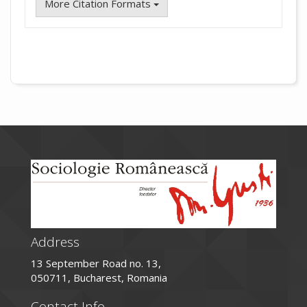
More Citation Formats
Address
13 September Road no. 13,
050711, Bucharest, Romania
Contact Info