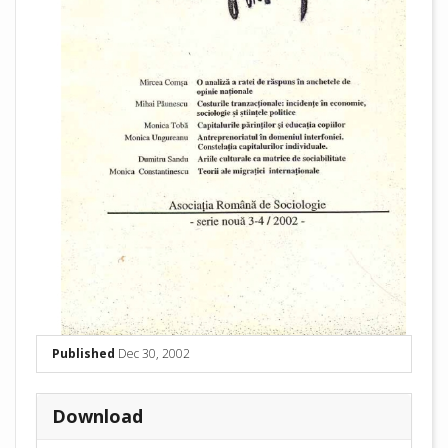
Published
Dec 30, 2002
Download