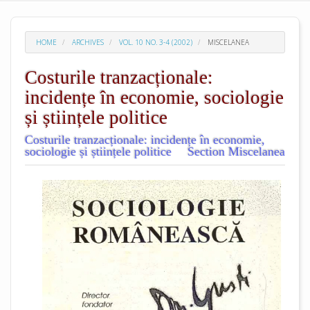
HOME
ARCHIVES
VOL. 10 NO. 3-4 (2002)
MISCELANEA
Costurile tranzacționale:
incidențe în economie, sociologie
și științele politice
Costurile tranzacționale: incidențe în economie,
sociologie și științele politice
Section Miscelanea
##plugins.themes.academic_pro.arti