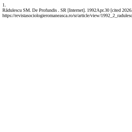
1.
Rădulescu SM. De Profundis . SR [Internet]. 1992Apr.30 [cited 2026
https://revistasociologieromaneasca.ro/sr/article/view/1992_2_radules