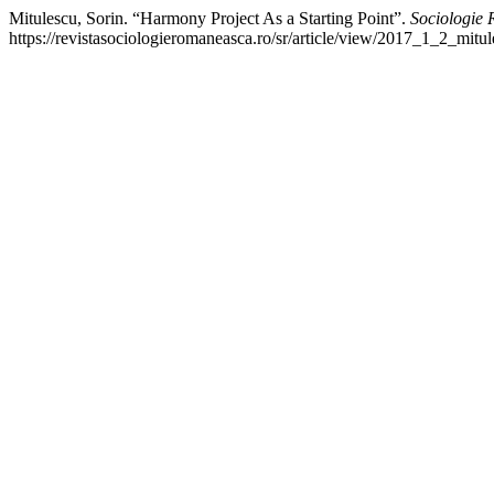
Mitulescu, Sorin. “Harmony Project As a Starting Point”.
Sociologie
https://revistasociologieromaneasca.ro/sr/article/view/2017_1_2_mitul