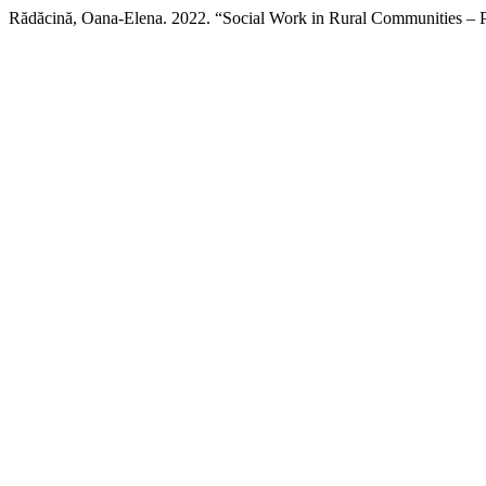
Rădăcină, Oana-Elena. 2022. “Social Work in Rural Communities – Part