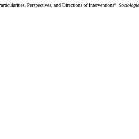
icularities, Perspectives, and Directions of Interventions”.
Sociolog