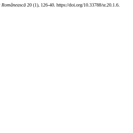
ie Românească
20 (1), 126-40. https://doi.org/10.33788/sr.20.1.6.