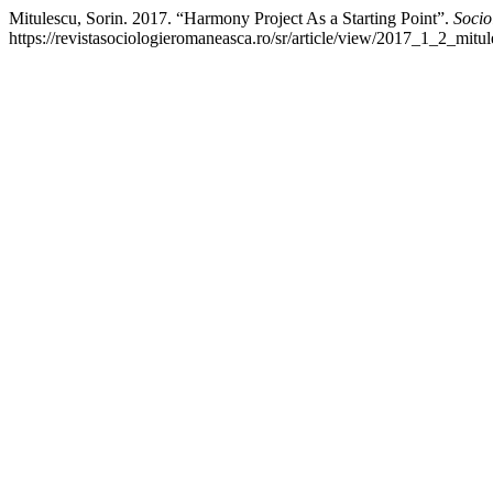
Mitulescu, Sorin. 2017. “Harmony Project As a Starting Point”.
Soci
https://revistasociologieromaneasca.ro/sr/article/view/2017_1_2_mitul