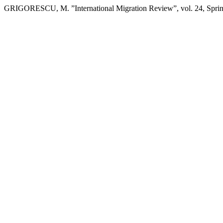
GRIGORESCU, M. ”International Migration Review”, vol. 24, Spri