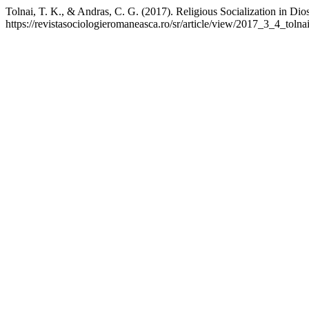
Tolnai, T. K., & Andras, C. G. (2017). Religious Socialization in D
https://revistasociologieromaneasca.ro/sr/article/view/2017_3_4_tolna