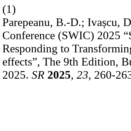
(1)
Parepeanu, B.-D.; Ivașcu, D
Conference (SWIC) 2025 “S
Responding to Transforming
effects”, The 9th Edition, B
2025.
SR
2025
,
23
, 260-26