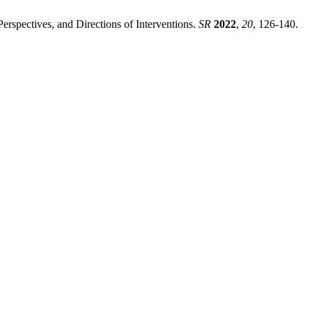
erspectives, and Directions of Interventions.
SR
2022
,
20
, 126-140.