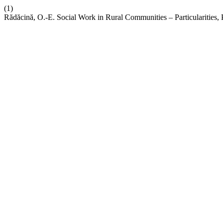
(1)
Rădăcină, O.-E. Social Work in Rural Communities – Particularities, P