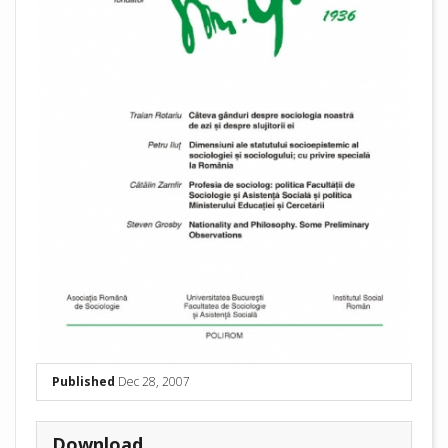
Published
Dec 28, 2007
Download