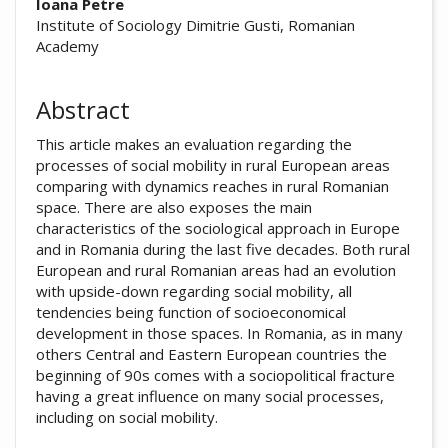
##plugins.themes.academic_pro.arti
Ioana Petre
Institute of Sociology Dimitrie Gusti, Romanian
Academy
Abstract
This article makes an evaluation regarding the
processes of social mobility in rural European areas
comparing with dynamics reaches in rural Romanian
space. There are also exposes the main
characteristics of the sociological approach in Europe
and in Romania during the last five decades. Both rural
European and rural Romanian areas had an evolution
with upside-down regarding social mobility, all
tendencies being function of socioeconomical
development in those spaces. In Romania, as in many
others Central and Eastern European countries the
beginning of 90s comes with a sociopolitical fracture
having a great influence on many social processes,
including on social mobility.