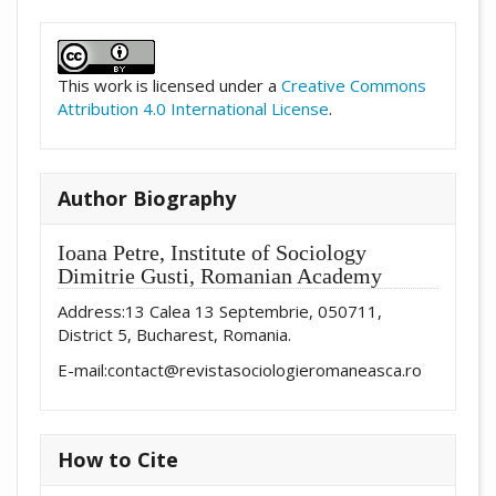
##plugins.themes.academic_pro.artic
This work is licensed under a
Creative Commons
Attribution 4.0 International License
.
Author Biography
Ioana Petre,
Institute of Sociology
Dimitrie Gusti, Romanian Academy
Address:13 Calea 13 Septembrie, 050711,
District 5, Bucharest, Romania.
E-mail:contact@revistasociologieromaneasca.ro
How to Cite