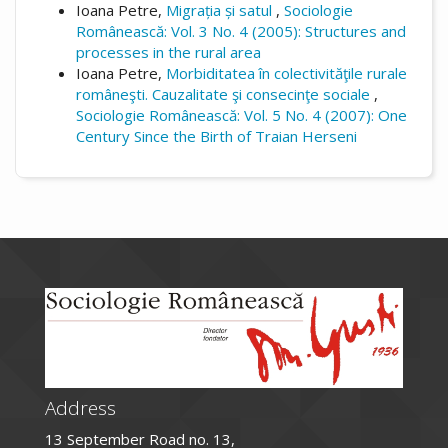
Ioana Petre,
Migrația și satul
,
Sociologie
Românească: Vol. 3 No. 4 (2005): Structures and
processes in the rural area
Ioana Petre,
Morbiditatea în colectivităţile rurale
româneşti. Cauzalitate şi consecinţe sociale
,
Sociologie Românească: Vol. 5 No. 4 (2007): One
Century Since the Birth of Traian Herseni
Address
13 September Road no. 13,