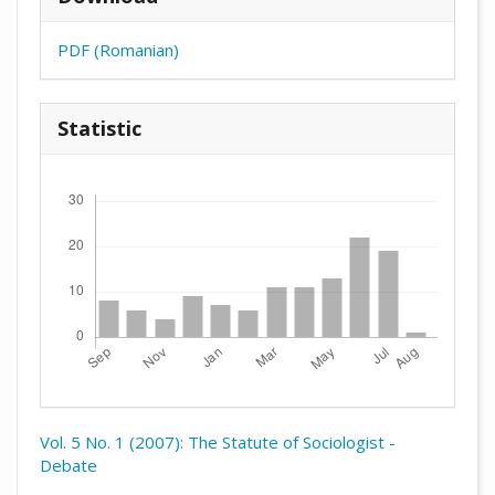
PDF (Romanian)
Statistic
Downloads
Vol. 5 No. 1 (2007): The Statute of Sociologist -
Debate