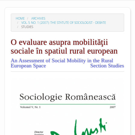
HOME
ARCHIVES
VOL. 5 NO. 1 (2007): THE STATUTE OF SOCIOLOGIST - DEBATE
STUDIES
O evaluare asupra mobilităţii
sociale în spatiul rural european
An Assessment of Social Mobility in the Rural
European Space
Section Studies
##plugins.themes.academic_pro.arti