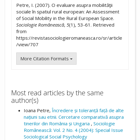
Petre, I. (2007). O evaluare asupra mobilităţii
sociale în spatiul rural european: An Assessment
of Social Mobility in the Rural European Space.
Sociologie Românească
,
5
(1), 53-61. Retrieved
from
https://revistasociologieromaneasca.ro/sr/article
/view/707
More Citation Formats
Most read articles by the same
author(s)
Ioana Petre,
Încredere și toleranță față de alte
națiuni sau etnii. Cercetare comparativă asupra
tinerilor din România și Ungaria
,
Sociologie
Românească: Vol. 2 No. 4 (2004): Special Issue
Sociological Social Psychology