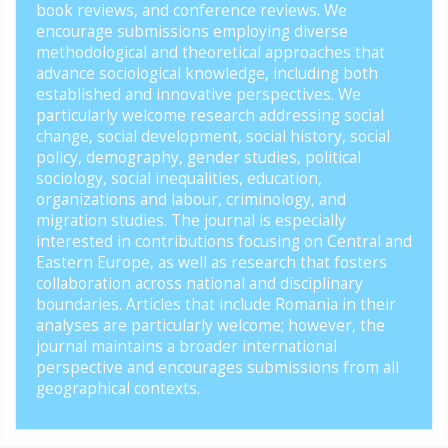
book reviews, and conference reviews. We
encourage submissions employing diverse
methodological and theoretical approaches that
advance sociological knowledge, including both
established and innovative perspectives. We
particularly welcome research addressing social
change, social development, social history, social
policy, demography, gender studies, political
sociology, social inequalities, education,
organizations and labour, criminology, and
migration studies. The journal is especially
interested in contributions focusing on Central and
Eastern Europe, as well as research that fosters
collaboration across national and disciplinary
boundaries. Articles that include Romania in their
analyses are particularly welcome; however, the
journal maintains a broader international
perspective and encourages submissions from all
geographical contexts.