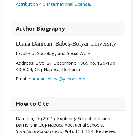
Attribution 4.0 International License
.
Author Biography
Diana Dămean,
Babeş-Bolyai University
Faculty of Sociology and Social Work
Address: Blvd. 21 Decembrie 1989 no. 126-130,
400604, Cluj-Napoca, Romania.
Email:
damean_diana@yahoo.com
How to Cite
Dămean, D. (2011). Exploring School Inclusion
Barriers in Cluj-Napoca Vocational Schools.
Sociologie Românească
,
9
(4), 123-134. Retrieved