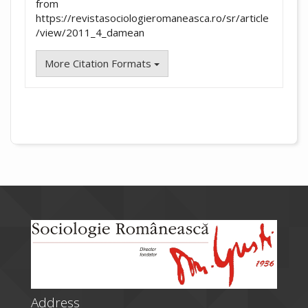
from
https://revistasociologieromaneasca.ro/sr/article
/view/2011_4_damean
More Citation Formats
Address