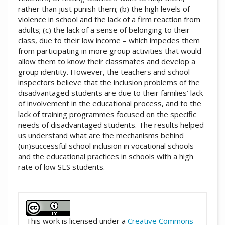
rather than just punish them; (b) the high levels of
violence in school and the lack of a firm reaction from
adults; (c) the lack of a sense of belonging to their
class, due to their low income – which impedes them
from participating in more group activities that would
allow them to know their classmates and develop a
group identity. However, the teachers and school
inspectors believe that the inclusion problems of the
disadvantaged students are due to their families’ lack
of involvement in the educational process, and to the
lack of training programmes focused on the specific
needs of disadvantaged students. The results helped
us understand what are the mechanisms behind
(un)successful school inclusion in vocational schools
and the educational practices in schools with a high
rate of low SES students.
##plugins.themes.academic_pro.artic
This work is licensed under a
Creative Commons