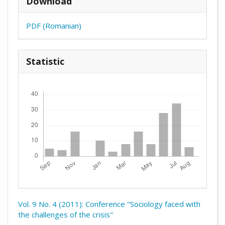
Download
PDF (Romanian)
Statistic
Downloads
Vol. 9 No. 4 (2011): Conference "Sociology faced with
the challenges of the crisis"