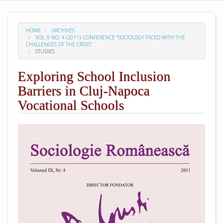
HOME
ARCHIVES
VOL. 9 NO. 4 (2011): CONFERENCE "SOCIOLOGY FACED WITH THE
CHALLENGES OF THE CRISIS"
STUDIES
Exploring School Inclusion
Barriers in Cluj-Napoca
Vocational Schools
##plugins.themes.academic_pro.arti