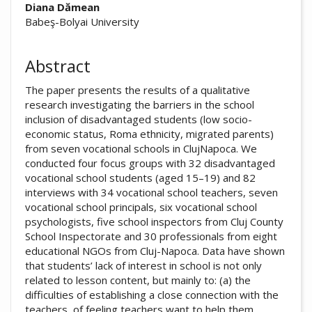
##plugins.themes.academic_pro.arti
Diana Dămean
Babeş-Bolyai University
Abstract
The paper presents the results of a qualitative
research investigating the barriers in the school
inclusion of disadvantaged students (low socio-
economic status, Roma ethnicity, migrated parents)
from seven vocational schools in ClujNapoca. We
conducted four focus groups with 32 disadvantaged
vocational school students (aged 15–19) and 82
interviews with 34 vocational school teachers, seven
vocational school principals, six vocational school
psychologists, five school inspectors from Cluj County
School Inspectorate and 30 professionals from eight
educational NGOs from Cluj-Napoca. Data have shown
that students’ lack of interest in school is not only
related to lesson content, but mainly to: (a) the
difficulties of establishing a close connection with the
teachers, of feeling teachers want to help them,