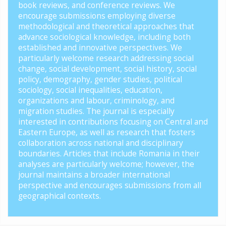
book reviews, and conference reviews. We
encourage submissions employing diverse
methodological and theoretical approaches that
advance sociological knowledge, including both
established and innovative perspectives. We
particularly welcome research addressing social
change, social development, social history, social
policy, demography, gender studies, political
sociology, social inequalities, education,
organizations and labour, criminology, and
migration studies. The journal is especially
interested in contributions focusing on Central and
Eastern Europe, as well as research that fosters
collaboration across national and disciplinary
boundaries. Articles that include Romania in their
analyses are particularly welcome; however, the
journal maintains a broader international
perspective and encourages submissions from all
geographical contexts.