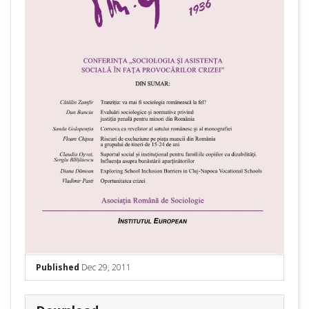
Published
Dec 29, 2011