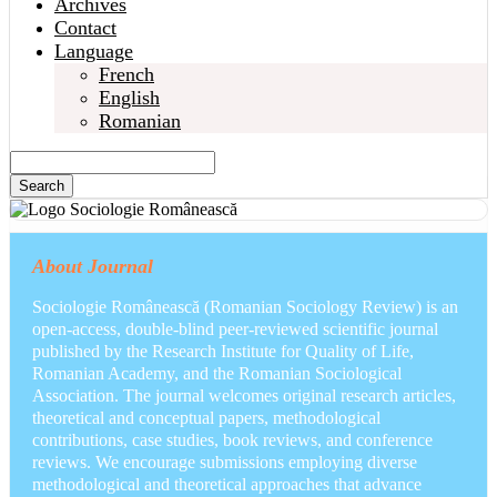
Archives
Contact
Language
French
English
Romanian
Search
About Journal
Sociologie Românească (Romanian Sociology Review) is an
open-access, double-blind peer-reviewed scientific journal
published by the Research Institute for Quality of Life,
Romanian Academy, and the Romanian Sociological
Association. The journal welcomes original research articles,
theoretical and conceptual papers, methodological
contributions, case studies, book reviews, and conference
reviews. We encourage submissions employing diverse
methodological and theoretical approaches that advance