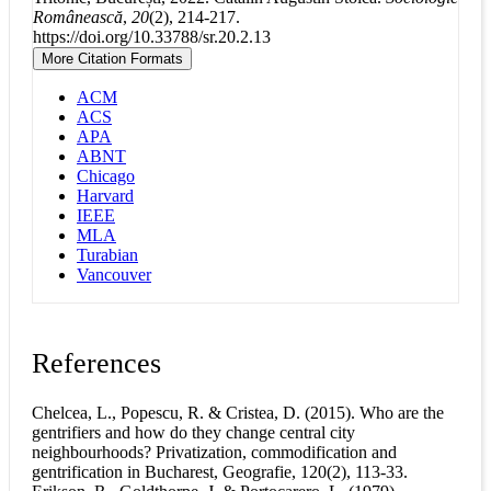
Românească
,
20
(2), 214-217.
https://doi.org/10.33788/sr.20.2.13
More Citation Formats
ACM
ACS
APA
ABNT
Chicago
Harvard
IEEE
MLA
Turabian
Vancouver
References
Chelcea, L., Popescu, R. & Cristea, D. (2015). Who are the
gentrifiers and how do they change central city
neighbourhoods? Privatization, commodification and
gentrification in Bucharest, Geografie, 120(2), 113-33.