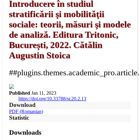
Introducere în studiul
stratificării şi mobilităţii
sociale: teorii, măsuri şi modele
de analiză. Editura Tritonic,
București, 2022. Cătălin
Augustin Stoica
##plugins.themes.academic_pro.article
Published
Jan 11, 2023
https://doi.org/10.33788/sr.20.2.13
Download
PDF (Romanian)
Statistic
Downloads