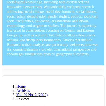
sociological knowledge, including both established and
innovative perspectives. We particularly welcome research
addressing social change, social development, social history,
social policy, demography, gender studies, political sociology,
social inequalities, education, organizations and labour,
criminology, and migration studies. The journal is especially
interested in contributions focusing on Central and Eastern
Europe, as well as research that fosters collaboration across
national and disciplinary boundaries. Articles that include
Romania in their analyses are particularly welcome; however,
the journal maintains a broader international perspective and
encourages submissions from all geographical contexts.
Home
Archives
Vol. 20 No. 2 (2022)
Reviews