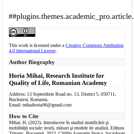
##plugins.themes.academic_pro.article.
This work is licensed under a
Creative Commons Attribution
4.0 International License
.
Author Biography
Horia Mihai,
Research Institute for
Quality of Life, Romanian Academy
Address: 13 Septembrie Road no. 13, District 5, 050711,
Bucharest, Romania.
Email: mihaihoria96@gmail.com
How to Cite
Mihai, H. (2023). Introducere în studiul stratificării şi
mobilităţii sociale: teorii, măsuri şi modele de analiză. Editura
Tritonic, București, 2022. Cătălin Augustin Stoica.
Sociologie