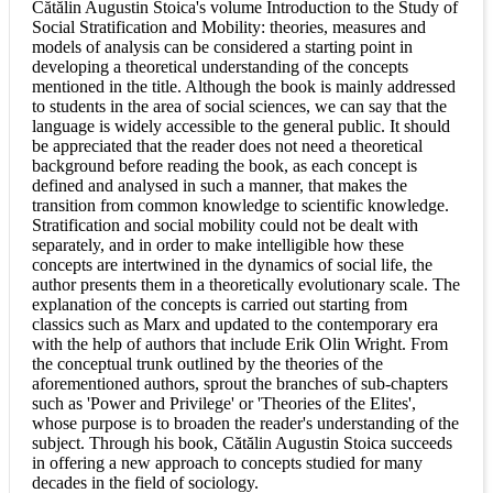
Cătălin Augustin Stoica's volume Introduction to the Study of
Social Stratification and Mobility: theories, measures and
models of analysis can be considered a starting point in
developing a theoretical understanding of the concepts
mentioned in the title. Although the book is mainly addressed
to students in the area of social sciences, we can say that the
language is widely accessible to the general public. It should
be appreciated that the reader does not need a theoretical
background before reading the book, as each concept is
defined and analysed in such a manner, that makes the
transition from common knowledge to scientific knowledge.
Stratification and social mobility could not be dealt with
separately, and in order to make intelligible how these
concepts are intertwined in the dynamics of social life, the
author presents them in a theoretically evolutionary scale. The
explanation of the concepts is carried out starting from
classics such as Marx and updated to the contemporary era
with the help of authors that include Erik Olin Wright. From
the conceptual trunk outlined by the theories of the
aforementioned authors, sprout the branches of sub-chapters
such as 'Power and Privilege' or 'Theories of the Elites',
whose purpose is to broaden the reader's understanding of the
subject. Through his book, Cătălin Augustin Stoica succeeds
in offering a new approach to concepts studied for many
decades in the field of sociology.