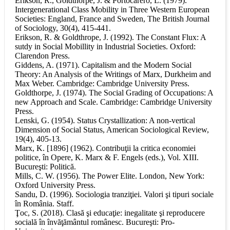
Erikson, R., Goldthorpe, J. & Portocarero, L. (1979).
Intergenerational Class Mobility in Three Western European
Societies: England, France and Sweden, The British Journal
of Sociology, 30(4), 415-441.
Erikson, R. & Goldthrope, J. (1992). The Constant Flux: A
sutdy in Social Mobillity in Industrial Societies. Oxford:
Clarendon Press.
Giddens, A. (1971). Capitalism and the Modern Social
Theory: An Analysis of the Writings of Marx, Durkheim and
Max Weber. Cambridge: Cambridge University Press.
Goldthorpe, J. (1974). The Social Grading of Occupations: A
new Approach and Scale. Cambridge: Cambridge University
Press.
Lenski, G. (1954). Status Crystallization: A non-vertical
Dimension of Social Status, American Sociological Review,
19(4), 405-13.
Marx, K. [1896] (1962). Contribuţii la critica economiei
politice, în Opere, K. Marx & F. Engels (eds.), Vol. XIII.
Bucureşti: Politică.
Mills, C. W. (1956). The Power Elite. London, New York:
Oxford University Press.
Sandu, D. (1996). Sociologia tranziţiei. Valori şi tipuri sociale
în România. Staff.
Ţoc, S. (2018). Clasă şi educaţie: inegalitate şi reproducere
socială în învăţământul românesc. Bucureşti: Pro-