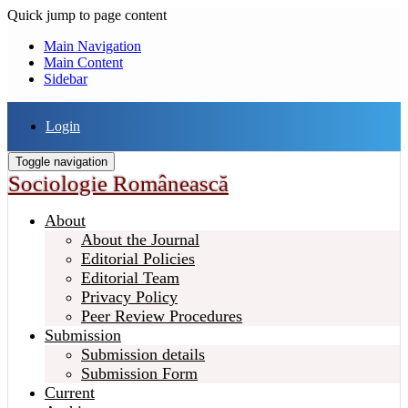
Quick jump to page content
Main Navigation
Main Content
Sidebar
Login
Toggle navigation
Sociologie Românească
About
About the Journal
Editorial Policies
Editorial Team
Privacy Policy
Peer Review Procedures
Submission
Submission details
Submission Form
Current