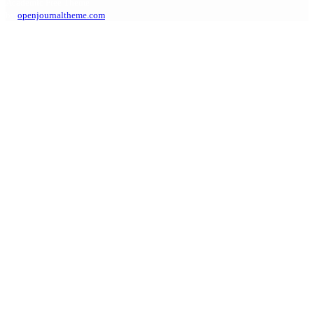
Academic Free Theme
by
openjournaltheme.com