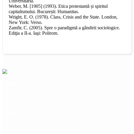
Universitaria.
Weber, M. [1905] (1993). Etica protestantă și spiritul
capitalismului. București: Humanitas.
Wright, E. O. (1978). Class, Crisis and the State. London,
New York: Verso.
Zamfir, C. (2005). Spre o paradigmă a gândirii sociologice.
Ediţia a II-a. Iaşi: Polirom.
Address
13 September Road no. 13,
050711, Bucharest, Romania
Contact Info
021.318.24.61 (ICCV)
contact@revistasociologieromaneasca.ro