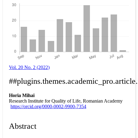
Vol. 20 No. 2 (2022)
##plugins.themes.academic_pro.article
Horia Mihai
Research Institute for Quality of Life, Romanian Academy
https://orcid.org/0000-0002-9900-7354
Abstract