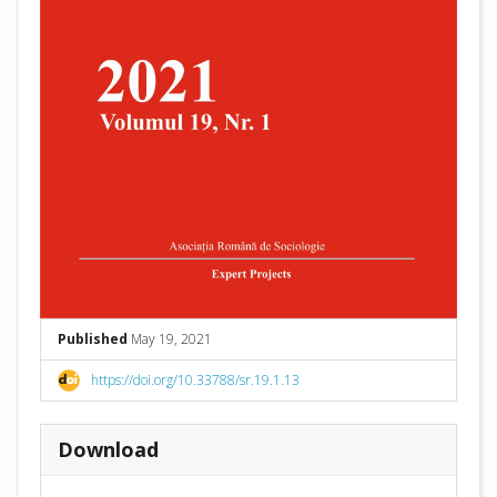
Published
May 19, 2021
https://doi.org/10.33788/sr.19.1.13
Download