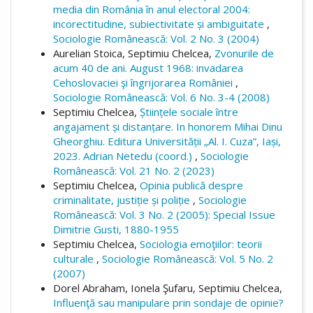
media din România în anul electoral 2004:
incorectitudine, subiectivitate și ambiguitate
,
Sociologie Românească: Vol. 2 No. 3 (2004)
Aurelian Stoica, Septimiu Chelcea,
Zvonurile de
acum 40 de ani. August 1968: invadarea
Cehoslovaciei şi îngrijorarea României
,
Sociologie Românească: Vol. 6 No. 3-4 (2008)
Septimiu Chelcea,
Științele sociale între
angajament și distanțare. In honorem Mihai Dinu
Gheorghiu. Editura Universității „Al. I. Cuza”, Iași,
2023. Adrian Netedu (coord.)
,
Sociologie
Românească: Vol. 21 No. 2 (2023)
Septimiu Chelcea,
Opinia publică despre
criminalitate, justiție și poliție
,
Sociologie
Românească: Vol. 3 No. 2 (2005): Special Issue
Dimitrie Gusti, 1880-1955
Septimiu Chelcea,
Sociologia emoţiilor: teorii
culturale
,
Sociologie Românească: Vol. 5 No. 2
(2007)
Dorel Abraham, Ionela Şufaru, Septimiu Chelcea,
Influenţă sau manipulare prin sondaje de opinie?