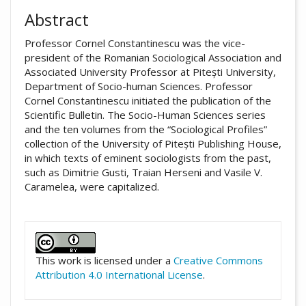
Abstract
Professor Cornel Constantinescu was the vice-
president of the Romanian Sociological Association and
Associated University Professor at Pitești University,
Department of Socio-human Sciences. Professor
Cornel Constantinescu initiated the publication of the
Scientific Bulletin. The Socio-Human Sciences series
and the ten volumes from the “Sociological Profiles”
collection of the University of Pitești Publishing House,
in which texts of eminent sociologists from the past,
such as Dimitrie Gusti, Traian Herseni and Vasile V.
Caramelea, were capitalized.
##plugins.themes.academic_pro.artic
This work is licensed under a
Creative Commons
Attribution 4.0 International License
.