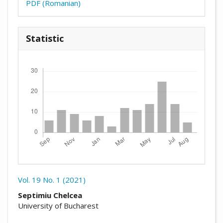
PDF (Romanian)
Statistic
Downloads
Vol. 19 No. 1 (2021)
##plugins.themes.academic_pro.arti
Septimiu Chelcea
University of Bucharest