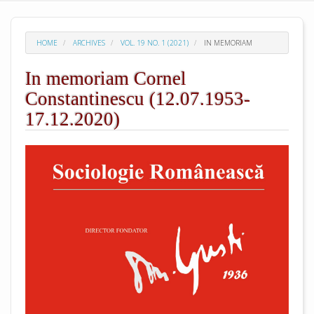
HOME
ARCHIVES
VOL. 19 NO. 1 (2021)
IN MEMORIAM
In memoriam Cornel
Constantinescu (12.07.1953-
17.12.2020)
##plugins.themes.academic_pro.arti