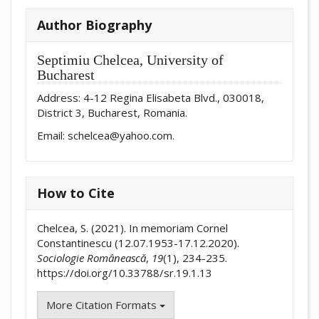
Author Biography
Septimiu Chelcea,
University of
Bucharest
Address: 4-12 Regina Elisabeta Blvd., 030018,
District 3, Bucharest, Romania.
Email: schelcea@yahoo.com.
How to Cite
Chelcea, S. (2021). In memoriam Cornel
Constantinescu (12.07.1953-17.12.2020).
Sociologie Românească
,
19
(1), 234-235.
https://doi.org/10.33788/sr.19.1.13
More Citation Formats