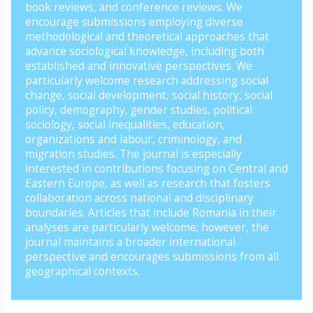
book reviews, and conference reviews. We
encourage submissions employing diverse
methodological and theoretical approaches that
advance sociological knowledge, including both
established and innovative perspectives. We
particularly welcome research addressing social
change, social development, social history, social
policy, demography, gender studies, political
sociology, social inequalities, education,
organizations and labour, criminology, and
migration studies. The journal is especially
interested in contributions focusing on Central and
Eastern Europe, as well as research that fosters
collaboration across national and disciplinary
boundaries. Articles that include Romania in their
analyses are particularly welcome; however, the
journal maintains a broader international
perspective and encourages submissions from all
geographical contexts.