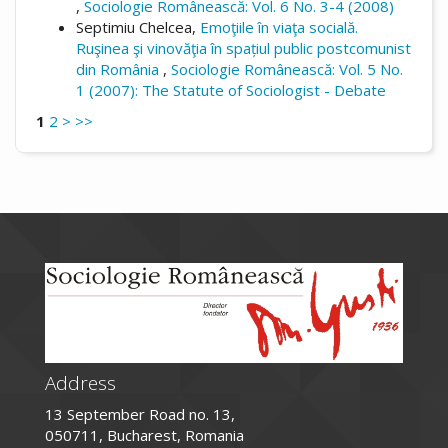
,
Sociologie Românească: Vol. 6 No. 3-4 (2008)
Septimiu Chelcea,
Emoţiile în viaţa socială.
Ruşinea şi vinovăţia în spațiul public postcomunist
din România
,
Sociologie Românească: Vol. 5 No.
1 (2007): The Statute of Sociologist - Debate
1
2
>
>>
Address
13 September Road no. 13,
050711, Bucharest, Romania