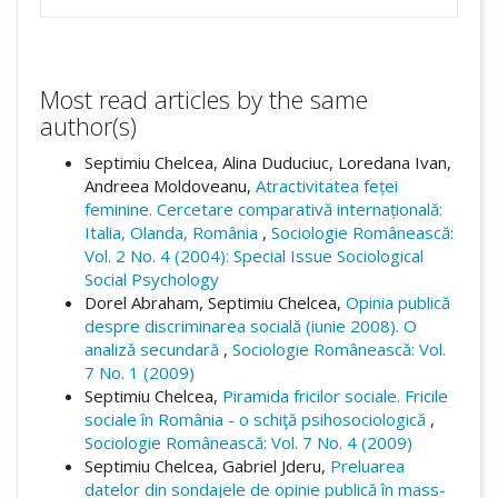
Most read articles by the same
author(s)
Septimiu Chelcea, Alina Duduciuc, Loredana Ivan,
Andreea Moldoveanu,
Atractivitatea feței
feminine. Cercetare comparativă internațională:
Italia, Olanda, România
,
Sociologie Românească:
Vol. 2 No. 4 (2004): Special Issue Sociological
Social Psychology
Dorel Abraham, Septimiu Chelcea,
Opinia publică
despre discriminarea socială (iunie 2008). O
analiză secundară
,
Sociologie Românească: Vol.
7 No. 1 (2009)
Septimiu Chelcea,
Piramida fricilor sociale. Fricile
sociale în România - o schiţă psihosociologică
,
Sociologie Românească: Vol. 7 No. 4 (2009)
Septimiu Chelcea, Gabriel Jderu,
Preluarea
datelor din sondajele de opinie publică în mass-