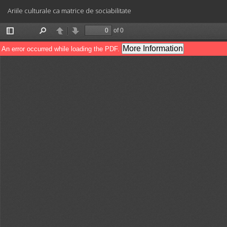
Return
Ariile culturale ca matrice de sociabilitate
to
Article
Details